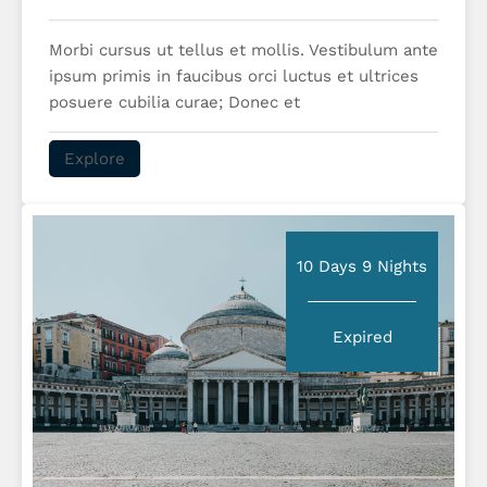
Morbi cursus ut tellus et mollis. Vestibulum ante
ipsum primis in faucibus orci luctus et ultrices
posuere cubilia curae; Donec et
Explore
10 Days 9 Nights
Expired