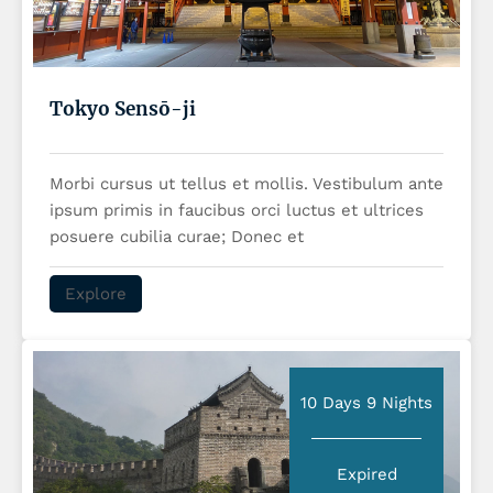
Tokyo Sensō-ji
Morbi cursus ut tellus et mollis. Vestibulum ante
ipsum primis in faucibus orci luctus et ultrices
posuere cubilia curae; Donec et
Explore
10 Days 9 Nights
Expired