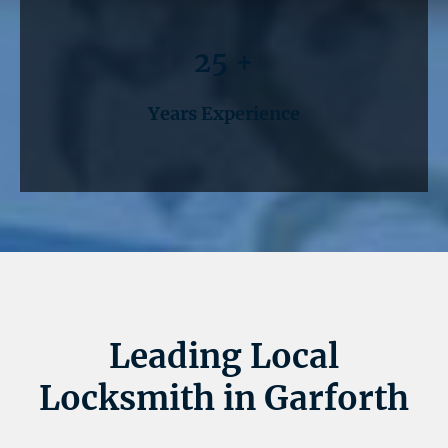
25 +
Years Experience
Leading Local
Locksmith in Garforth