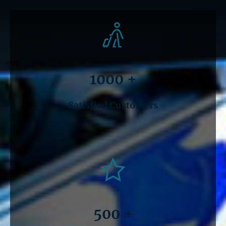
1000 +
Satisfied Customers
500 +