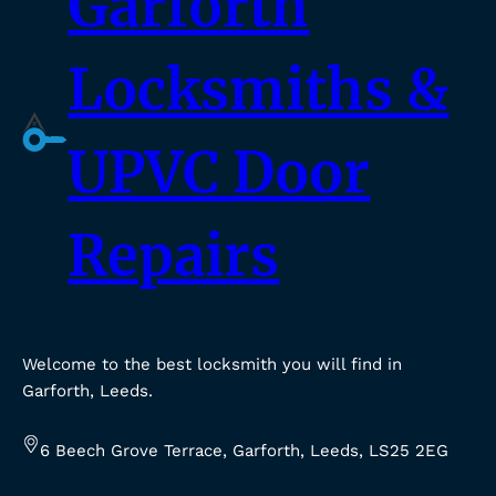
Garforth
Locksmiths &
UPVC Door
Repairs
Welcome to the best locksmith you will find in
Garforth, Leeds.
6 Beech Grove Terrace, Garforth, Leeds, LS25 2EG