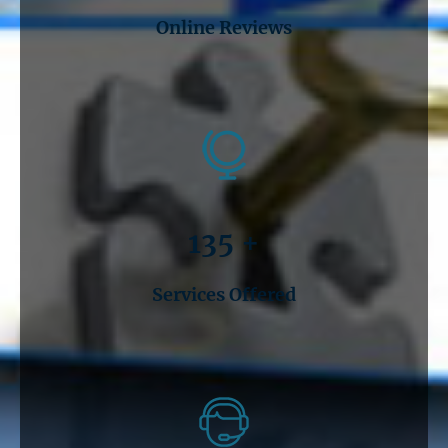
Online Reviews
135 +
Services Offered