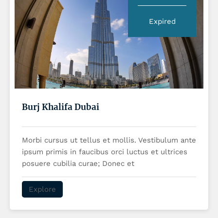
Expired
Burj Khalifa Dubai
Morbi cursus ut tellus et mollis. Vestibulum ante
ipsum primis in faucibus orci luctus et ultrices
posuere cubilia curae; Donec et
Explore