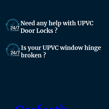
Need any help with UPVC
Door Locks ?
Is your UPVC window hinge
broken ?