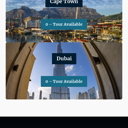
Cape Town
0 – Tour Available
Dubai
0 – Tour Available